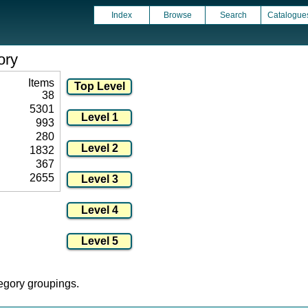
Index
Browse
Search
Catalogue
ory
Items
38
5301
993
280
1832
367
2655
tegory groupings.