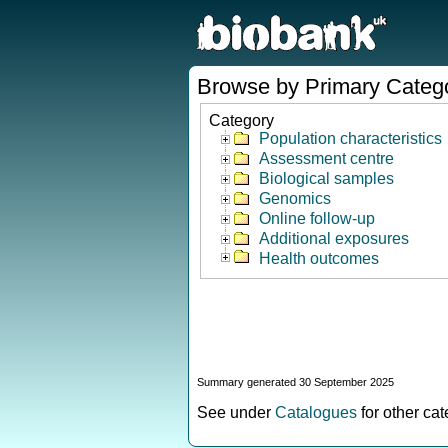
Browse by Primary Categ
Category
Population characteristics
Assessment centre
Biological samples
Genomics
Online follow-up
Additional exposures
Health outcomes
Summary generated 30 September 2025
See under
Catalogues
for other ca