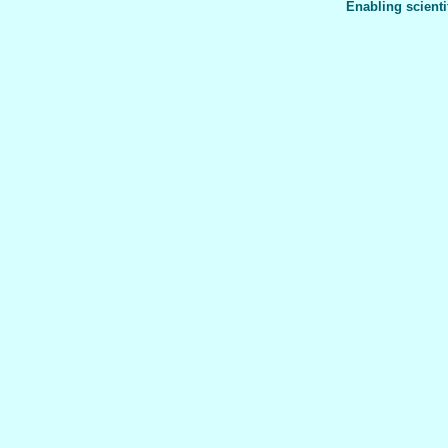
Enabling scienti