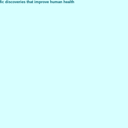
fic discoveries that improve human health