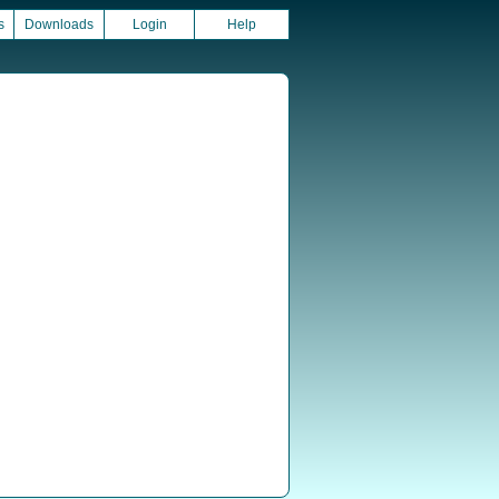
s
Downloads
Login
Help