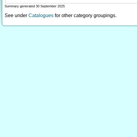
Summary generated 30 September 2025
See under
Catalogues
for other category groupings.