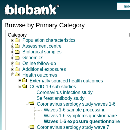
Ind
Browse by Primary Category
Category
Population characteristics
Assessment centre
Biological samples
Genomics
Online follow-up
Additional exposures
Health outcomes
Externally sourced health outcomes
COVID-19 sub-studies
Coronavirus infection study
Self-test antibody study
Coronavirus serology study waves 1-6
Waves 1-6 sample processing
Waves 1-6 symptoms questionnaire
Waves 1-6 exposure questionnaire
Coronavirus serology study wave 7