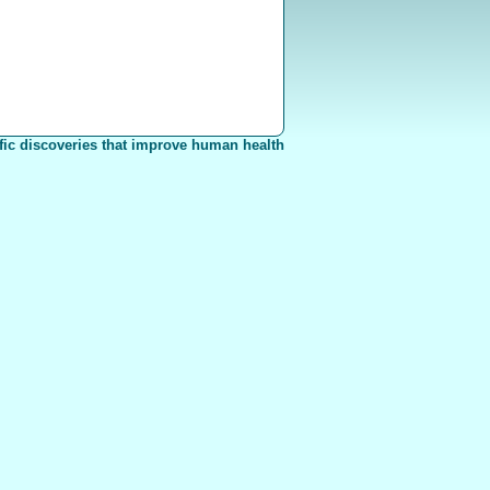
fic discoveries that improve human health