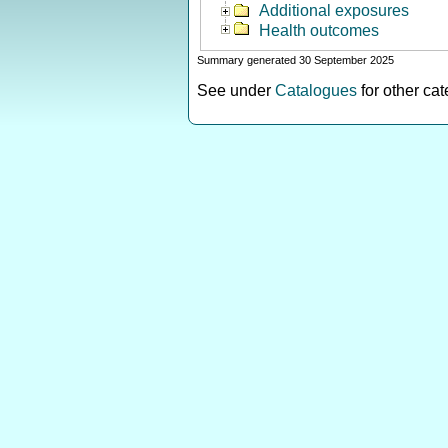
Additional exposures
Health outcomes
Summary generated 30 September 2025
See under
Catalogues
for other ca