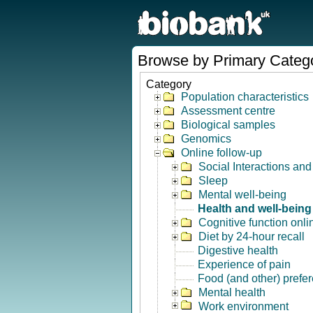
Browse by Primary Categ
Category
Population characteristics
Assessment centre
Biological samples
Genomics
Online follow-up
Social Interactions an
Sleep
Mental well-being
Health and well-being
Cognitive function onli
Diet by 24-hour recall
Digestive health
Experience of pain
Food (and other) prefe
Mental health
Work environment