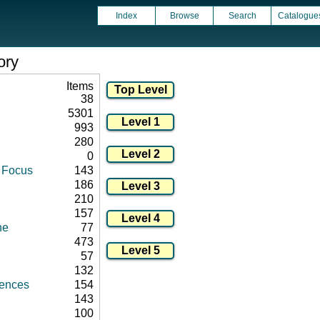
Index
Browse
Search
Catalogue
ory
Items
38
5301
993
280
0
d Focus
143
186
210
157
ne
77
473
57
132
rences
154
143
100