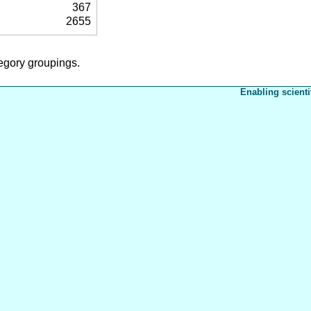
367
2655
tegory groupings.
Enabling scienti