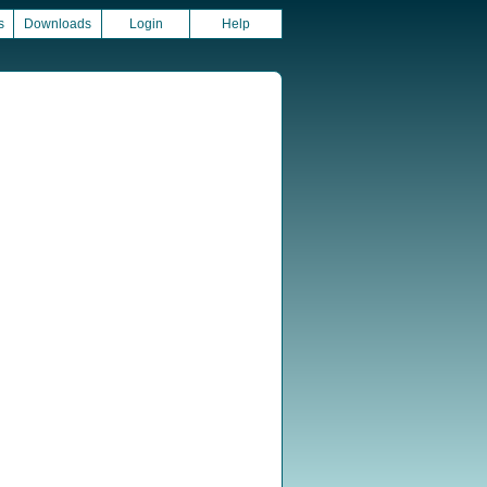
s
Downloads
Login
Help