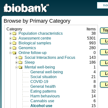
Ind
Browse by Primary Category
Category
Items
Population characteristics
38
Assessment centre
5301
Biological samples
993
Genomics
280
Online follow-up
0
Social Interactions and Focus
143
Sleep
186
Mental well-being
1
General well-being
4
Social situation
21
COVID-19
8
General health
8
Eating patterns
32
Harm behaviours
14
Cannabis use
6
Alcohol use
15