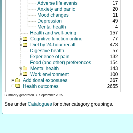
Adverse life events
17
Anxiety and panic
20
Mood changes
11
Depression
49
Mental health
4
Health and well-being
157
Cognitive function online
77
Diet by 24-hour recall
473
Digestive health
57
Experience of pain
132
Food (and other) preferences
154
Mental health
143
Work environment
100
Additional exposures
367
Health outcomes
2655
Summary generated 30 September 2025
See under
Catalogues
for other category groupings.