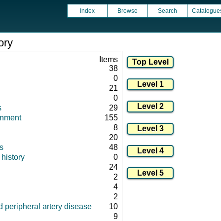
Index
Browse
Search
Catalogue
ory
Items
38
0
21
0
s
29
onment
155
8
20
s
48
history
0
24
2
4
2
 peripheral artery disease
10
9