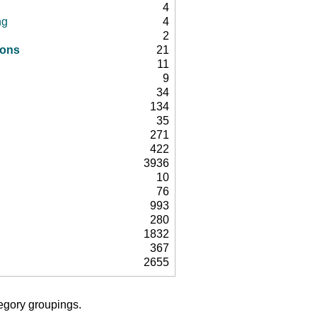
4
ng
4
2
ions
21
11
9
34
134
35
271
422
3936
10
76
993
280
1832
367
2655
tegory groupings.