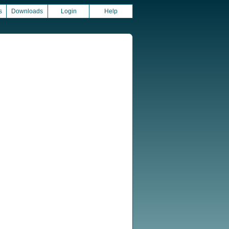
s
Downloads
Login
Help