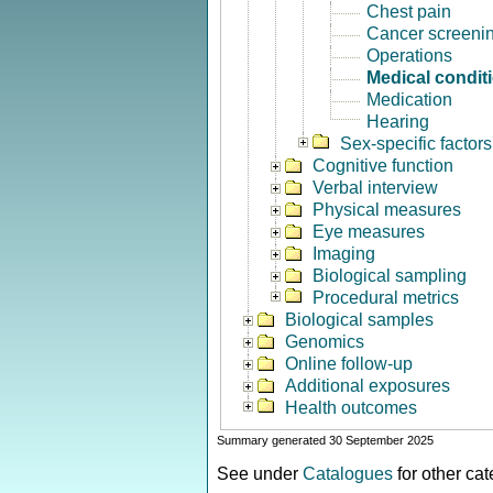
Chest pain
Cancer screeni
Operations
Medical condit
Medication
Hearing
Sex-specific factors
Cognitive function
Verbal interview
Physical measures
Eye measures
Imaging
Biological sampling
Procedural metrics
Biological samples
Genomics
Online follow-up
Additional exposures
Health outcomes
Summary generated 30 September 2025
See under
Catalogues
for other ca