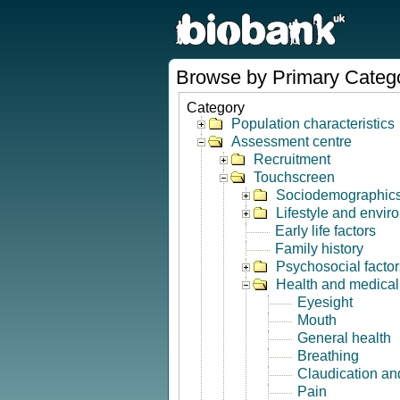
Browse by Primary Categ
Category
Population characteristics
Assessment centre
Recruitment
Touchscreen
Sociodemographic
Lifestyle and envir
Early life factors
Family history
Psychosocial factor
Health and medical 
Eyesight
Mouth
General health
Breathing
Claudication and
Pain