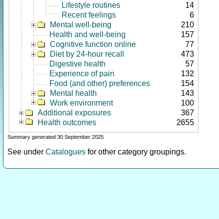
Lifestyle routines
14
Recent feelings
6
Mental well-being
210
Health and well-being
157
Cognitive function online
77
Diet by 24-hour recall
473
Digestive health
57
Experience of pain
132
Food (and other) preferences
154
Mental health
143
Work environment
100
Additional exposures
367
Health outcomes
2655
Summary generated 30 September 2025
See under
Catalogues
for other category groupings.