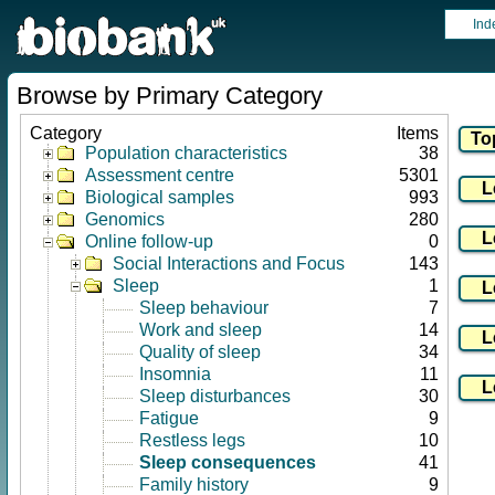
Ind
Browse by Primary Category
Category
Items
Population characteristics
38
Assessment centre
5301
Biological samples
993
Genomics
280
Online follow-up
0
Social Interactions and Focus
143
Sleep
1
Sleep behaviour
7
Work and sleep
14
Quality of sleep
34
Insomnia
11
Sleep disturbances
30
Fatigue
9
Restless legs
10
Sleep consequences
41
Family history
9