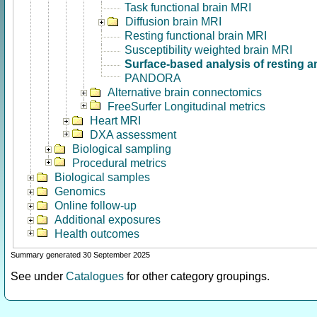
Task functional brain MRI
Diffusion brain MRI
Resting functional brain MRI
Susceptibility weighted brain MRI
Surface-based analysis of resting a
PANDORA
Alternative brain connectomics
FreeSurfer Longitudinal metrics
Heart MRI
DXA assessment
Biological sampling
Procedural metrics
Biological samples
Genomics
Online follow-up
Additional exposures
Health outcomes
Summary generated 30 September 2025
See under
Catalogues
for other category groupings.