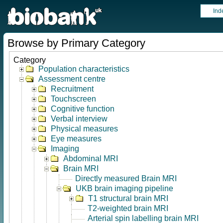
Ind
Browse by Primary Category
Category
Population characteristics
Assessment centre
Recruitment
Touchscreen
Cognitive function
Verbal interview
Physical measures
Eye measures
Imaging
Abdominal MRI
Brain MRI
Directly measured Brain MRI
UKB brain imaging pipeline
T1 structural brain MRI
T2-weighted brain MRI
Arterial spin labelling brain MRI