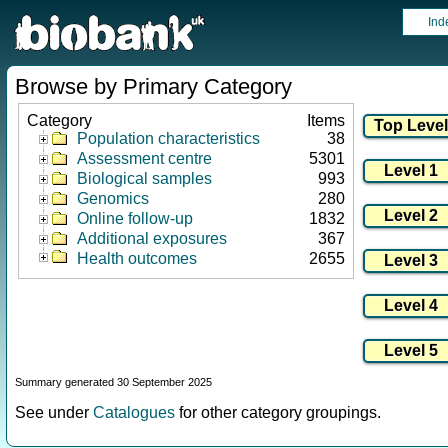
Ind
Browse by Primary Category
Category
Items
Population characteristics
38
Assessment centre
5301
Biological samples
993
Genomics
280
Online follow-up
1832
Additional exposures
367
Health outcomes
2655
Summary generated 30 September 2025
See under
Catalogues
for other category groupings.