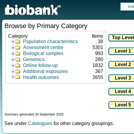
Ind
Browse by Primary Category
Category
Items
Population characteristics
38
Assessment centre
5301
Biological samples
993
Genomics
280
Online follow-up
1832
Additional exposures
367
Health outcomes
2655
Summary generated 30 September 2025
See under
Catalogues
for other category groupings.