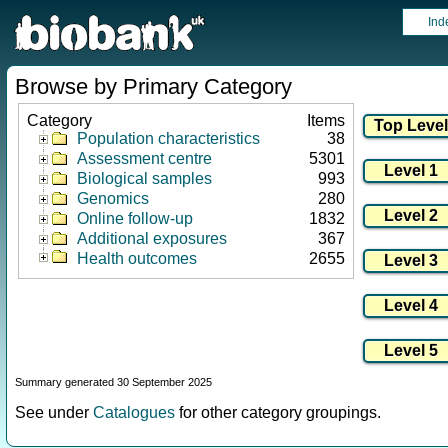
Ind
Browse by Primary Category
Category
Items
Population characteristics
38
Assessment centre
5301
Biological samples
993
Genomics
280
Online follow-up
1832
Additional exposures
367
Health outcomes
2655
Summary generated 30 September 2025
See under
Catalogues
for other category groupings.