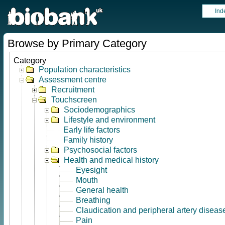
Ind
Browse by Primary Category
Category
Population characteristics
Assessment centre
Recruitment
Touchscreen
Sociodemographics
Lifestyle and environment
Early life factors
Family history
Psychosocial factors
Health and medical history
Eyesight
Mouth
General health
Breathing
Claudication and peripheral artery diseas
Pain