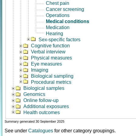
Chest pain
Cancer screening
Operations
Medical conditions
Medication
Hearing
Sex-specific factors
Cognitive function
Verbal interview
Physical measures
Eye measures
Imaging
Biological sampling
Procedural metrics
Biological samples
Genomics
Online follow-up
Additional exposures
Health outcomes
Summary generated 30 September 2025
See under
Catalogues
for other category groupings.