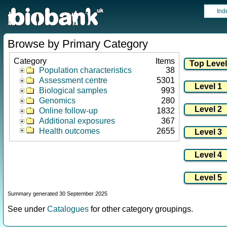
Ind
Browse by Primary Category
Category
Items
Population characteristics
38
Assessment centre
5301
Biological samples
993
Genomics
280
Online follow-up
1832
Additional exposures
367
Health outcomes
2655
Summary generated 30 September 2025
See under
Catalogues
for other category groupings.