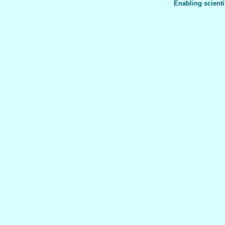
Enabling scienti