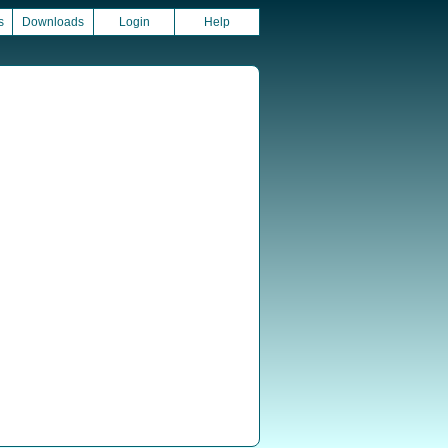
s
Downloads
Login
Help