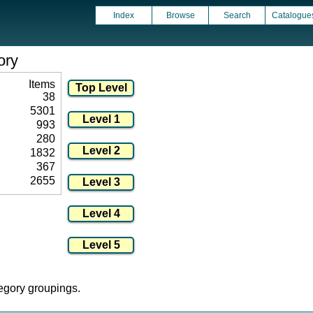
Index
Browse
Search
Catalogue
ory
Items
38
5301
993
280
1832
367
2655
tegory groupings.