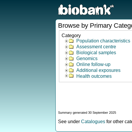
Browse by Primary Categ
Category
Population characteristics
Assessment centre
Biological samples
Genomics
Online follow-up
Additional exposures
Health outcomes
Summary generated 30 September 2025
See under
Catalogues
for other ca