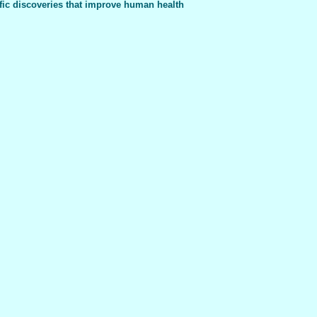
fic discoveries that improve human health