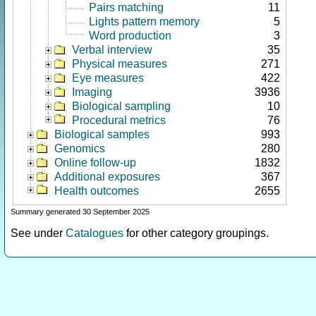
Pairs matching
11
Lights pattern memory
5
Word production
3
Verbal interview
35
Physical measures
271
Eye measures
422
Imaging
3936
Biological sampling
10
Procedural metrics
76
Biological samples
993
Genomics
280
Online follow-up
1832
Additional exposures
367
Health outcomes
2655
Summary generated 30 September 2025
See under
Catalogues
for other category groupings.