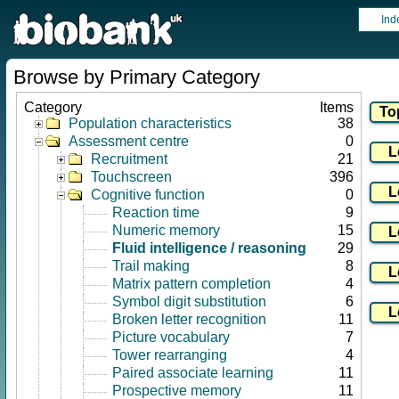
Ind
Browse by Primary Category
Category
Items
Population characteristics
38
Assessment centre
0
Recruitment
21
Touchscreen
396
Cognitive function
0
Reaction time
9
Numeric memory
15
Fluid intelligence / reasoning
29
Trail making
8
Matrix pattern completion
4
Symbol digit substitution
6
Broken letter recognition
11
Picture vocabulary
7
Tower rearranging
4
Paired associate learning
11
Prospective memory
11