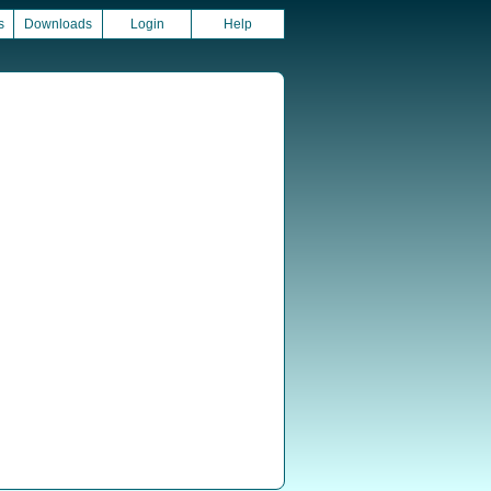
s
Downloads
Login
Help