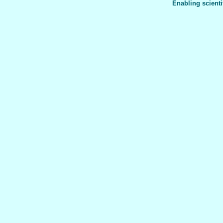
Enabling scienti