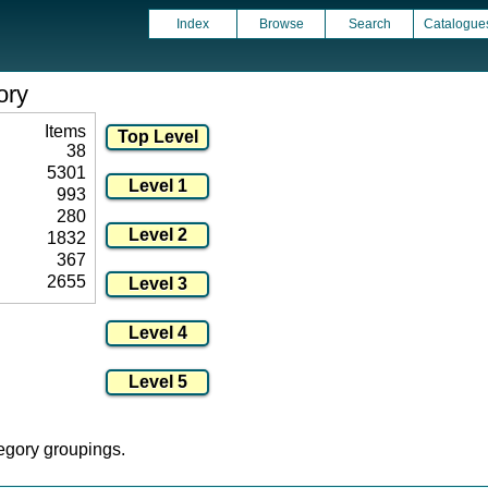
Index
Browse
Search
Catalogue
ory
Items
38
5301
993
280
1832
367
2655
tegory groupings.