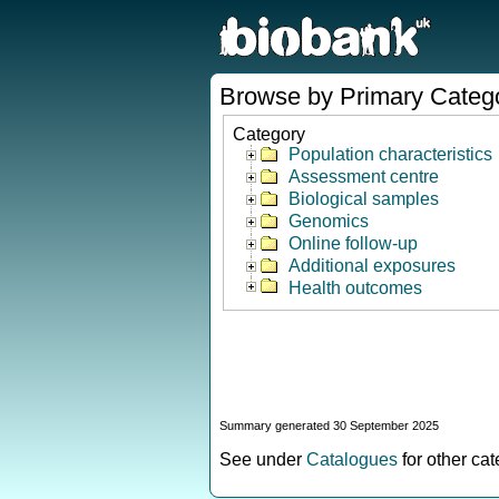
Browse by Primary Categ
Category
Population characteristics
Assessment centre
Biological samples
Genomics
Online follow-up
Additional exposures
Health outcomes
Summary generated 30 September 2025
See under
Catalogues
for other ca