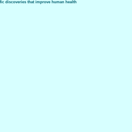
fic discoveries that improve human health