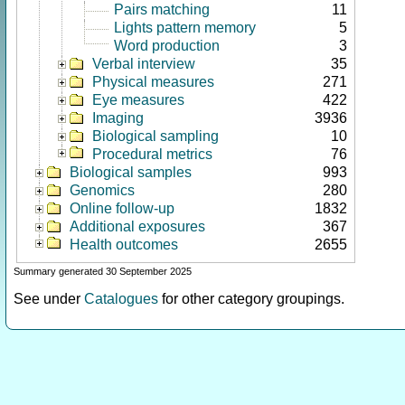
Pairs matching
11
Lights pattern memory
5
Word production
3
Verbal interview
35
Physical measures
271
Eye measures
422
Imaging
3936
Biological sampling
10
Procedural metrics
76
Biological samples
993
Genomics
280
Online follow-up
1832
Additional exposures
367
Health outcomes
2655
Summary generated 30 September 2025
See under
Catalogues
for other category groupings.