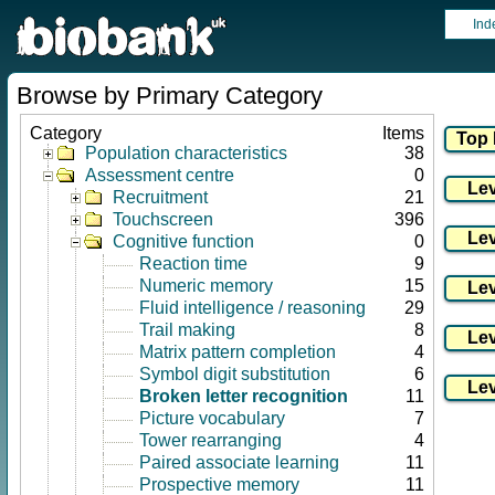
Ind
Browse by Primary Category
Category
Items
Population characteristics
38
Assessment centre
0
Recruitment
21
Touchscreen
396
Cognitive function
0
Reaction time
9
Numeric memory
15
Fluid intelligence / reasoning
29
Trail making
8
Matrix pattern completion
4
Symbol digit substitution
6
Broken letter recognition
11
Picture vocabulary
7
Tower rearranging
4
Paired associate learning
11
Prospective memory
11