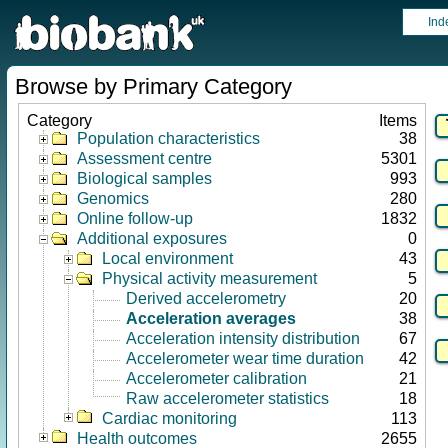
Ind
Browse by Primary Category
Category
Items
Population characteristics
38
Assessment centre
5301
Biological samples
993
Genomics
280
Online follow-up
1832
Additional exposures
0
Local environment
43
Physical activity measurement
5
Derived accelerometry
20
Acceleration averages
38
Acceleration intensity distribution
67
Accelerometer wear time duration
42
Accelerometer calibration
21
Raw accelerometer statistics
18
Cardiac monitoring
113
Health outcomes
2655