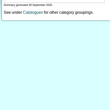
Summary generated 30 September 2025
See under
Catalogues
for other category groupings.