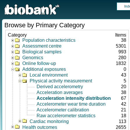
Ind
Browse by Primary Category
Category
Items
Population characteristics
38
Assessment centre
5301
Biological samples
993
Genomics
280
Online follow-up
1832
Additional exposures
0
Local environment
43
Physical activity measurement
5
Derived accelerometry
20
Acceleration averages
38
Acceleration intensity distribution
67
Accelerometer wear time duration
42
Accelerometer calibration
21
Raw accelerometer statistics
18
Cardiac monitoring
113
Health outcomes
2655