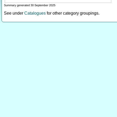
Summary generated 30 September 2025
See under
Catalogues
for other category groupings.