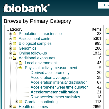
Ind
Browse by Primary Category
Category
Items
Population characteristics
38
Assessment centre
5301
Biological samples
993
Genomics
280
Online follow-up
1832
Additional exposures
0
Local environment
43
Physical activity measurement
5
Derived accelerometry
20
Acceleration averages
38
Acceleration intensity distribution
67
Accelerometer wear time duration
42
Accelerometer calibration
21
Raw accelerometer statistics
18
Cardiac monitoring
113
Health outcomes
2655