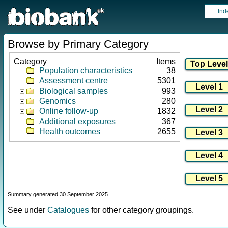
Ind
Browse by Primary Category
Category
Items
Population characteristics
38
Assessment centre
5301
Biological samples
993
Genomics
280
Online follow-up
1832
Additional exposures
367
Health outcomes
2655
Summary generated 30 September 2025
See under
Catalogues
for other category groupings.