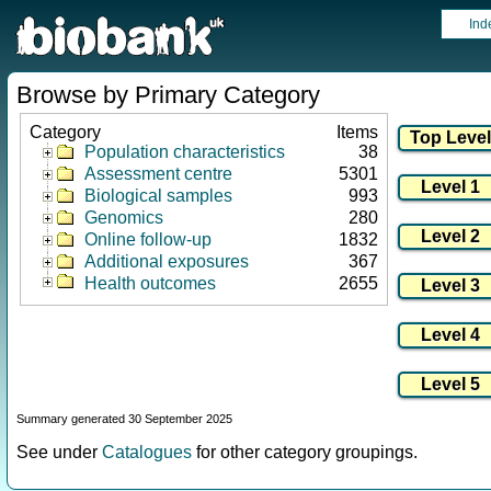
Ind
Browse by Primary Category
Category
Items
Population characteristics
38
Assessment centre
5301
Biological samples
993
Genomics
280
Online follow-up
1832
Additional exposures
367
Health outcomes
2655
Summary generated 30 September 2025
See under
Catalogues
for other category groupings.