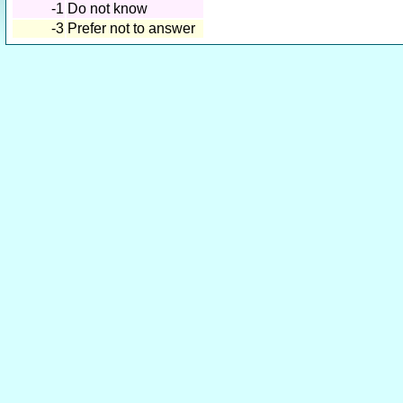
-1
Do not know
-3
Prefer not to answer