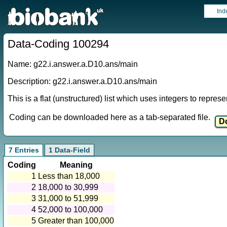
Ind
Data-Coding 100294
Name: g22.i.answer.a.D10.ans/main
Description: g22.i.answer.a.D10.ans/main
This is a flat (unstructured) list which uses integers to repres
Coding can be downloaded here as a tab-separated file.
7 Entries
1 Data-Field
Coding
Meaning
1
Less than 18,000
2
18,000 to 30,999
3
31,000 to 51,999
4
52,000 to 100,000
5
Greater than 100,000