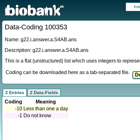
Ind
Data-Coding 100353
Name: g22.i.answer.a.S4AB.ans
Description: g22.i.answer.a.S4AB.ans
This is a flat (unstructured) list which uses integers to repres
Coding can be downloaded here as a tab-separated file.
2 Entries
2 Data-Fields
Coding
Meaning
-10
Less than one a day
-1
Do not know