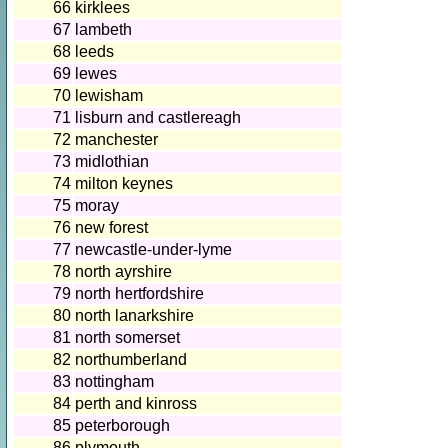
66
kirklees
67
lambeth
68
leeds
69
lewes
70
lewisham
71
lisburn and castlereagh
72
manchester
73
midlothian
74
milton keynes
75
moray
76
new forest
77
newcastle-under-lyme
78
north ayrshire
79
north hertfordshire
80
north lanarkshire
81
north somerset
82
northumberland
83
nottingham
84
perth and kinross
85
peterborough
86
plymouth