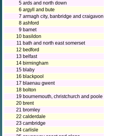
5
ards and north down
6
argyll and bute
7
armagh city, banbridge and craigavon
8
ashford
9
barnet
10
basildon
11
bath and north east somerset
12
bedford
13
belfast
14
birmingham
15
blaby
16
blackpool
17
blaenau gwent
18
bolton
19
bournemouth, christchurch and poole
20
brent
21
bromley
22
calderdale
23
cambridge
24
carlisle