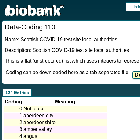
Ind
Data-Coding 110
Name: Scottish COVID-19 test site local authorities
Description: Scottish COVID-19 test site local authorities
This is a flat (unstructured) list which uses integers to repres
Coding can be downloaded here as a tab-separated file.
124 Entries
Coding
Meaning
0
Null data
1
aberdeen city
2
aberdeenshire
3
amber valley
4
angus