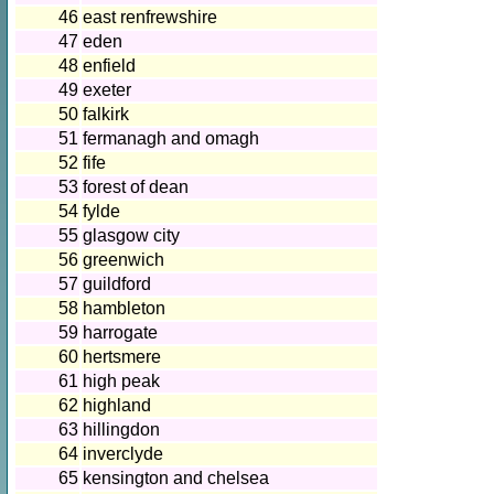
46
east renfrewshire
47
eden
48
enfield
49
exeter
50
falkirk
51
fermanagh and omagh
52
fife
53
forest of dean
54
fylde
55
glasgow city
56
greenwich
57
guildford
58
hambleton
59
harrogate
60
hertsmere
61
high peak
62
highland
63
hillingdon
64
inverclyde
65
kensington and chelsea