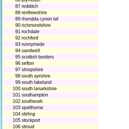
87
redditch
88
renfrewshire
89
rhondda cynon taf
90
richmondshire
91
rochdale
92
rochford
93
runnymede
94
sandwell
95
scottish borders
96
sefton
97
shropshire
98
south ayrshire
99
south lakeland
100
south lanarkshire
101
southampton
102
southwark
103
spelthorne
104
stirling
105
stockport
106
stroud