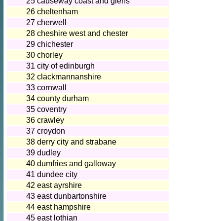
25
causeway coast and glens
26
cheltenham
27
cherwell
28
cheshire west and chester
29
chichester
30
chorley
31
city of edinburgh
32
clackmannanshire
33
cornwall
34
county durham
35
coventry
36
crawley
37
croydon
38
derry city and strabane
39
dudley
40
dumfries and galloway
41
dundee city
42
east ayrshire
43
east dunbartonshire
44
east hampshire
45
east lothian