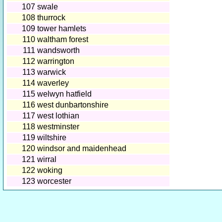
107
swale
108
thurrock
109
tower hamlets
110
waltham forest
111
wandsworth
112
warrington
113
warwick
114
waverley
115
welwyn hatfield
116
west dunbartonshire
117
west lothian
118
westminster
119
wiltshire
120
windsor and maidenhead
121
wirral
122
woking
123
worcester