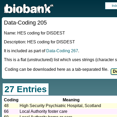
Ind
Data-Coding 205
Name: HES coding for DISDEST
Description: HES coding for DISDEST
It is included as part of
Data-Coding 267
.
This is a flat (unstructured) list which uses strings (characte
Coding can be downloaded here as a tab-separated file.
27 Entries
Coding
Meaning
48
High Security Psychiatric Hospital, Scotland
66
Local Authority foster care