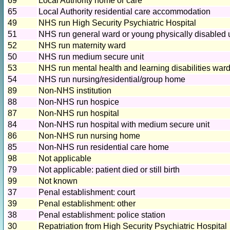
69
Local Authority home or care
65
Local Authority residential care accommodation
49
NHS run High Security Psychiatric Hospital
51
NHS run general ward or young physically disabled 
52
NHS run maternity ward
50
NHS run medium secure unit
53
NHS run mental health and learning disabilities war
54
NHS run nursing/residential/group home
89
Non-NHS institution
88
Non-NHS run hospice
87
Non-NHS run hospital
84
Non-NHS run hospital with medium secure unit
86
Non-NHS run nursing home
85
Non-NHS run residential care home
98
Not applicable
79
Not applicable: patient died or still birth
99
Not known
37
Penal establishment: court
39
Penal establishment: other
38
Penal establishment: police station
30
Repatriation from High Security Psychiatric Hospital