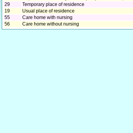
29
Temporary place of residence
19
Usual place of residence
55
Care home with nursing
56
Care home without nursing