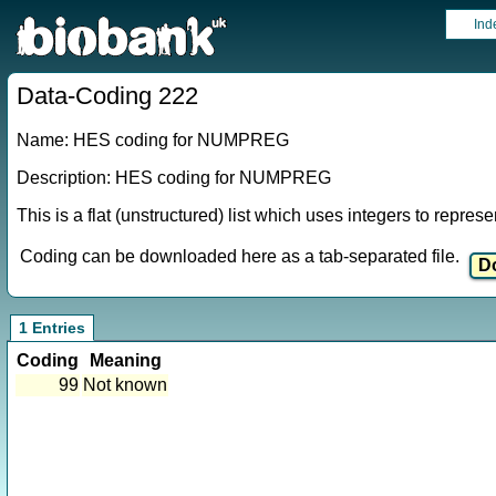
Ind
Data-Coding 222
Name: HES coding for NUMPREG
Description: HES coding for NUMPREG
This is a flat (unstructured) list which uses integers to repres
Coding can be downloaded here as a tab-separated file.
1 Entries
Coding
Meaning
99
Not known