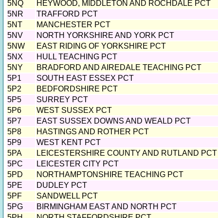
5NQ
HEYWOOD, MIDDLETON AND ROCHDALE PCT
5NR
TRAFFORD PCT
5NT
MANCHESTER PCT
5NV
NORTH YORKSHIRE AND YORK PCT
5NW
EAST RIDING OF YORKSHIRE PCT
5NX
HULL TEACHING PCT
5NY
BRADFORD AND AIREDALE TEACHING PCT
5P1
SOUTH EAST ESSEX PCT
5P2
BEDFORDSHIRE PCT
5P5
SURREY PCT
5P6
WEST SUSSEX PCT
5P7
EAST SUSSEX DOWNS AND WEALD PCT
5P8
HASTINGS AND ROTHER PCT
5P9
WEST KENT PCT
5PA
LEICESTERSHIRE COUNTY AND RUTLAND PCT
5PC
LEICESTER CITY PCT
5PD
NORTHAMPTONSHIRE TEACHING PCT
5PE
DUDLEY PCT
5PF
SANDWELL PCT
5PG
BIRMINGHAM EAST AND NORTH PCT
5PH
NORTH STAFFORDSHIRE PCT