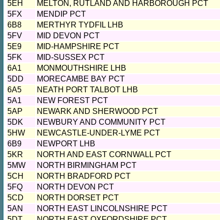
5EH
MELTON, RUTLAND AND HARBOROUGH PCT
5FX
MENDIP PCT
6B8
MERTHYR TYDFIL LHB
5FV
MID DEVON PCT
5E9
MID-HAMPSHIRE PCT
5FK
MID-SUSSEX PCT
6A1
MONMOUTHSHIRE LHB
5DD
MORECAMBE BAY PCT
6A5
NEATH PORT TALBOT LHB
5A1
NEW FOREST PCT
5AP
NEWARK AND SHERWOOD PCT
5DK
NEWBURY AND COMMUNITY PCT
5HW
NEWCASTLE-UNDER-LYME PCT
6B9
NEWPORT LHB
5KR
NORTH AND EAST CORNWALL PCT
5MW
NORTH BIRMINGHAM PCT
5CH
NORTH BRADFORD PCT
5FQ
NORTH DEVON PCT
5CD
NORTH DORSET PCT
5AN
NORTH EAST LINCOLNSHIRE PCT
5DT
NORTH EAST OXFORDSHIRE PCT