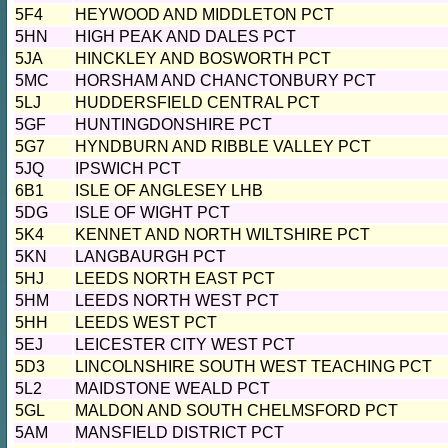
5F4
HEYWOOD AND MIDDLETON PCT
5HN
HIGH PEAK AND DALES PCT
5JA
HINCKLEY AND BOSWORTH PCT
5MC
HORSHAM AND CHANCTONBURY PCT
5LJ
HUDDERSFIELD CENTRAL PCT
5GF
HUNTINGDONSHIRE PCT
5G7
HYNDBURN AND RIBBLE VALLEY PCT
5JQ
IPSWICH PCT
6B1
ISLE OF ANGLESEY LHB
5DG
ISLE OF WIGHT PCT
5K4
KENNET AND NORTH WILTSHIRE PCT
5KN
LANGBAURGH PCT
5HJ
LEEDS NORTH EAST PCT
5HM
LEEDS NORTH WEST PCT
5HH
LEEDS WEST PCT
5EJ
LEICESTER CITY WEST PCT
5D3
LINCOLNSHIRE SOUTH WEST TEACHING PCT
5L2
MAIDSTONE WEALD PCT
5GL
MALDON AND SOUTH CHELMSFORD PCT
5AM
MANSFIELD DISTRICT PCT