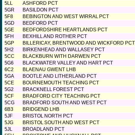
5LL
ASHFORD PCT
5GR
BASILDON PCT
5F8
BEBINGTON AND WEST WIRRAL PCT
5GD
BEDFORD PCT
5GE
BEDFORDSHIRE HEARTLANDS PCT
5FH
BEXHILL AND ROTHER PCT
5GP
BILLERICAY, BRENTWOOD AND WICKFORD PCT
5H2
BIRKENHEAD AND WALLASEY PCT
5CC
BLACKBURN WITH DARWEN PCT
5G6
BLACKWATER VALLEY AND HART PCT
6C2
BLAENAU GWENT LHB
5GA
BOOTLE AND LITHERLAND PCT
5CE
BOURNEMOUTH TEACHING PCT
5G2
BRACKNELL FOREST PCT
5CF
BRADFORD CITY TEACHING PCT
5CG
BRADFORD SOUTH AND WEST PCT
6B3
BRIDGEND LHB
5JF
BRISTOL NORTH PCT
5JG
BRISTOL SOUTH AND WEST PCT
5JL
BROADLAND PCT