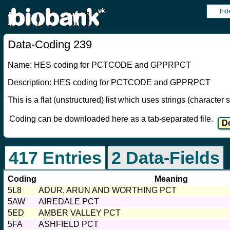
Ind
Data-Coding 239
Name: HES coding for PCTCODE and GPPRPCT
Description: HES coding for PCTCODE and GPPRPCT
This is a flat (unstructured) list which uses strings (characte
Coding can be downloaded here as a tab-separated file.
417 Entries
2 Data-Fields
Coding
Meaning
5L8
ADUR, ARUN AND WORTHING PCT
5AW
AIREDALE PCT
5ED
AMBER VALLEY PCT
5FA
ASHFIELD PCT