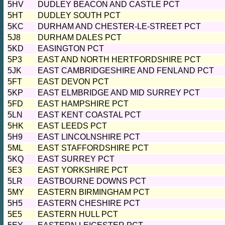
5HV
DUDLEY BEACON AND CASTLE PCT
5HT
DUDLEY SOUTH PCT
5KC
DURHAM AND CHESTER-LE-STREET PCT
5J8
DURHAM DALES PCT
5KD
EASINGTON PCT
5P3
EAST AND NORTH HERTFORDSHIRE PCT
5JK
EAST CAMBRIDGESHIRE AND FENLAND PCT
5FT
EAST DEVON PCT
5KP
EAST ELMBRIDGE AND MID SURREY PCT
5FD
EAST HAMPSHIRE PCT
5LN
EAST KENT COASTAL PCT
5HK
EAST LEEDS PCT
5H9
EAST LINCOLNSHIRE PCT
5ML
EAST STAFFORDSHIRE PCT
5KQ
EAST SURREY PCT
5E3
EAST YORKSHIRE PCT
5LR
EASTBOURNE DOWNS PCT
5MY
EASTERN BIRMINGHAM PCT
5H5
EASTERN CHESHIRE PCT
5E5
EASTERN HULL PCT