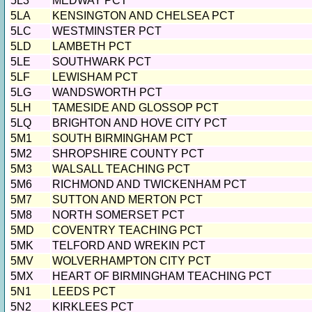
5L3
MEDWAY PCT
5LA
KENSINGTON AND CHELSEA PCT
5LC
WESTMINSTER PCT
5LD
LAMBETH PCT
5LE
SOUTHWARK PCT
5LF
LEWISHAM PCT
5LG
WANDSWORTH PCT
5LH
TAMESIDE AND GLOSSOP PCT
5LQ
BRIGHTON AND HOVE CITY PCT
5M1
SOUTH BIRMINGHAM PCT
5M2
SHROPSHIRE COUNTY PCT
5M3
WALSALL TEACHING PCT
5M6
RICHMOND AND TWICKENHAM PCT
5M7
SUTTON AND MERTON PCT
5M8
NORTH SOMERSET PCT
5MD
COVENTRY TEACHING PCT
5MK
TELFORD AND WREKIN PCT
5MV
WOLVERHAMPTON CITY PCT
5MX
HEART OF BIRMINGHAM TEACHING PCT
5N1
LEEDS PCT
5N2
KIRKLEES PCT