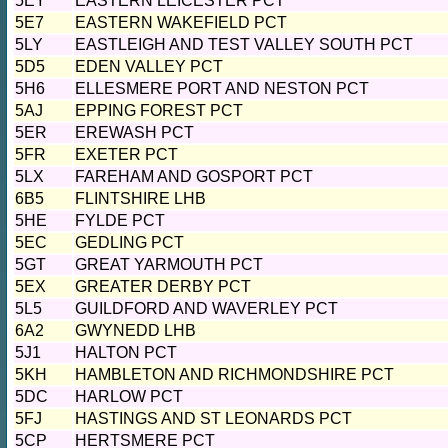
5EY
EASTERN LEICESTER PCT
5E7
EASTERN WAKEFIELD PCT
5LY
EASTLEIGH AND TEST VALLEY SOUTH PCT
5D5
EDEN VALLEY PCT
5H6
ELLESMERE PORT AND NESTON PCT
5AJ
EPPING FOREST PCT
5ER
EREWASH PCT
5FR
EXETER PCT
5LX
FAREHAM AND GOSPORT PCT
6B5
FLINTSHIRE LHB
5HE
FYLDE PCT
5EC
GEDLING PCT
5GT
GREAT YARMOUTH PCT
5EX
GREATER DERBY PCT
5L5
GUILDFORD AND WAVERLEY PCT
6A2
GWYNEDD LHB
5J1
HALTON PCT
5KH
HAMBLETON AND RICHMONDSHIRE PCT
5DC
HARLOW PCT
5FJ
HASTINGS AND ST LEONARDS PCT
5CP
HERTSMERE PCT