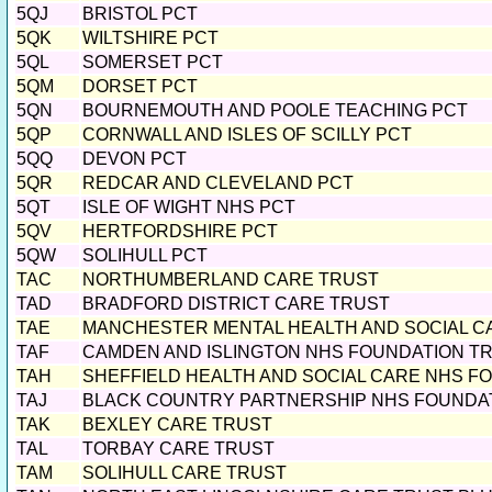
5QJ
BRISTOL PCT
5QK
WILTSHIRE PCT
5QL
SOMERSET PCT
5QM
DORSET PCT
5QN
BOURNEMOUTH AND POOLE TEACHING PCT
5QP
CORNWALL AND ISLES OF SCILLY PCT
5QQ
DEVON PCT
5QR
REDCAR AND CLEVELAND PCT
5QT
ISLE OF WIGHT NHS PCT
5QV
HERTFORDSHIRE PCT
5QW
SOLIHULL PCT
TAC
NORTHUMBERLAND CARE TRUST
TAD
BRADFORD DISTRICT CARE TRUST
TAE
MANCHESTER MENTAL HEALTH AND SOCIAL C
TAF
CAMDEN AND ISLINGTON NHS FOUNDATION T
TAH
SHEFFIELD HEALTH AND SOCIAL CARE NHS F
TAJ
BLACK COUNTRY PARTNERSHIP NHS FOUNDA
TAK
BEXLEY CARE TRUST
TAL
TORBAY CARE TRUST
TAM
SOLIHULL CARE TRUST