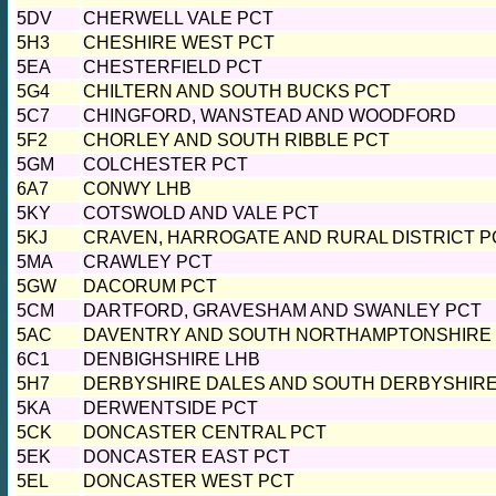
5DV
CHERWELL VALE PCT
5H3
CHESHIRE WEST PCT
5EA
CHESTERFIELD PCT
5G4
CHILTERN AND SOUTH BUCKS PCT
5C7
CHINGFORD, WANSTEAD AND WOODFORD
5F2
CHORLEY AND SOUTH RIBBLE PCT
5GM
COLCHESTER PCT
6A7
CONWY LHB
5KY
COTSWOLD AND VALE PCT
5KJ
CRAVEN, HARROGATE AND RURAL DISTRICT P
5MA
CRAWLEY PCT
5GW
DACORUM PCT
5CM
DARTFORD, GRAVESHAM AND SWANLEY PCT
5AC
DAVENTRY AND SOUTH NORTHAMPTONSHIRE
6C1
DENBIGHSHIRE LHB
5H7
DERBYSHIRE DALES AND SOUTH DERBYSHIRE
5KA
DERWENTSIDE PCT
5CK
DONCASTER CENTRAL PCT
5EK
DONCASTER EAST PCT
5EL
DONCASTER WEST PCT