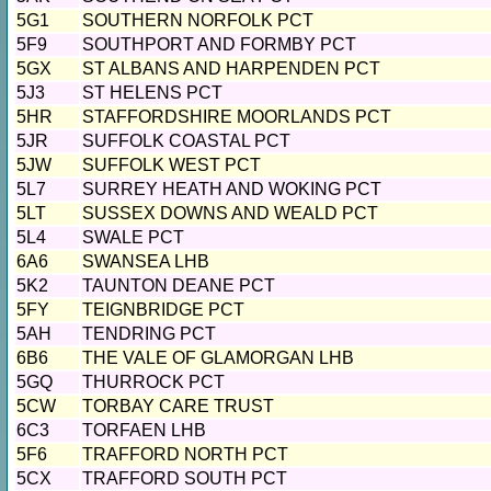
5G1
SOUTHERN NORFOLK PCT
5F9
SOUTHPORT AND FORMBY PCT
5GX
ST ALBANS AND HARPENDEN PCT
5J3
ST HELENS PCT
5HR
STAFFORDSHIRE MOORLANDS PCT
5JR
SUFFOLK COASTAL PCT
5JW
SUFFOLK WEST PCT
5L7
SURREY HEATH AND WOKING PCT
5LT
SUSSEX DOWNS AND WEALD PCT
5L4
SWALE PCT
6A6
SWANSEA LHB
5K2
TAUNTON DEANE PCT
5FY
TEIGNBRIDGE PCT
5AH
TENDRING PCT
6B6
THE VALE OF GLAMORGAN LHB
5GQ
THURROCK PCT
5CW
TORBAY CARE TRUST
6C3
TORFAEN LHB
5F6
TRAFFORD NORTH PCT
5CX
TRAFFORD SOUTH PCT