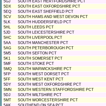
5GJ
SOUTH EAST HERTFORDSHIRE PCT
5DX
SOUTH EAST OXFORDSHIRE PCT
5EQ
SOUTH EAST SHEFFIELD PCT
5CV
SOUTH HAMS AND WEST DEVON PCT
5LK
SOUTH HUDDERSFIELD PCT
5HL
SOUTH LEEDS PCT
5JD
SOUTH LEICESTERSHIRE PCT
5HC
SOUTH LIVERPOOL PCT
5AA
SOUTH MANCHESTER PCT
5AG
SOUTH PETERBOROUGH PCT
5M5
SOUTH SEFTON PCT
5K1
SOUTH SOMERSET PCT
5MF
SOUTH STOKE PCT
5MQ
SOUTH WARWICKSHIRE PCT
5FP
SOUTH WEST DORSET PCT
5FF
SOUTH WEST KENT PCT
5DY
SOUTH WEST OXFORDSHIRE PCT
5MN
SOUTH WESTERN STAFFORDSHIRE PCT
5DJ
SOUTH WILTSHIRE PCT
5MT
SOUTH WORCESTERSHIRE PCT
5AK
SOUTHEND ON SEA PCT