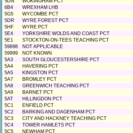
5DN
WOKINGHAM PCT
6B4
WREXHAM LHB
5G5
WYCOMBE PCT
5DR
WYRE FOREST PCT
5HF
WYRE PCT
5E4
YORKSHIRE WOLDS AND COAST PCT
5E1
STOCKTON-ON-TEES TEACHING PCT
59898
NOT APPLICABLE
59999
NOT KNOWN
5A3
SOUTH GLOUCESTERSHIRE PCT
5A4
HAVERING PCT
5A5
KINGSTON PCT
5A7
BROMLEY PCT
5A8
GREENWICH TEACHING PCT
5A9
BARNET PCT
5AT
HILLINGDON PCT
5C1
ENFIELD PCT
5C2
BARKING AND DAGENHAM PCT
5C3
CITY AND HACKNEY TEACHING PCT
5C4
TOWER HAMLETS PCT
5C5
NEWHAM PCT