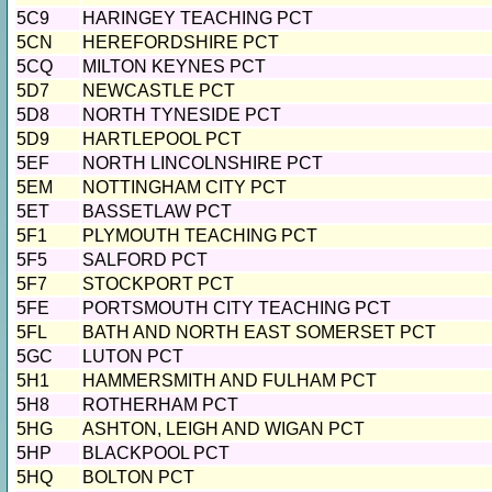
5C9
HARINGEY TEACHING PCT
5CN
HEREFORDSHIRE PCT
5CQ
MILTON KEYNES PCT
5D7
NEWCASTLE PCT
5D8
NORTH TYNESIDE PCT
5D9
HARTLEPOOL PCT
5EF
NORTH LINCOLNSHIRE PCT
5EM
NOTTINGHAM CITY PCT
5ET
BASSETLAW PCT
5F1
PLYMOUTH TEACHING PCT
5F5
SALFORD PCT
5F7
STOCKPORT PCT
5FE
PORTSMOUTH CITY TEACHING PCT
5FL
BATH AND NORTH EAST SOMERSET PCT
5GC
LUTON PCT
5H1
HAMMERSMITH AND FULHAM PCT
5H8
ROTHERHAM PCT
5HG
ASHTON, LEIGH AND WIGAN PCT
5HP
BLACKPOOL PCT
5HQ
BOLTON PCT