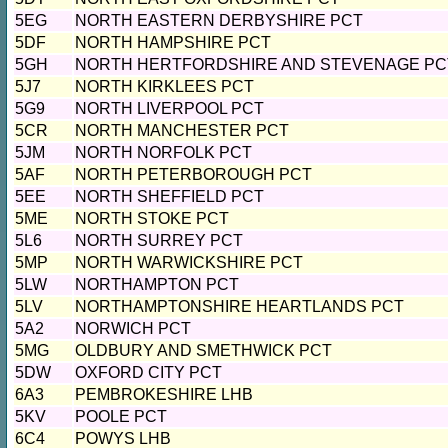
5EG
NORTH EASTERN DERBYSHIRE PCT
5DF
NORTH HAMPSHIRE PCT
5GH
NORTH HERTFORDSHIRE AND STEVENAGE PC
5J7
NORTH KIRKLEES PCT
5G9
NORTH LIVERPOOL PCT
5CR
NORTH MANCHESTER PCT
5JM
NORTH NORFOLK PCT
5AF
NORTH PETERBOROUGH PCT
5EE
NORTH SHEFFIELD PCT
5ME
NORTH STOKE PCT
5L6
NORTH SURREY PCT
5MP
NORTH WARWICKSHIRE PCT
5LW
NORTHAMPTON PCT
5LV
NORTHAMPTONSHIRE HEARTLANDS PCT
5A2
NORWICH PCT
5MG
OLDBURY AND SMETHWICK PCT
5DW
OXFORD CITY PCT
6A3
PEMBROKESHIRE LHB
5KV
POOLE PCT
6C4
POWYS LHB