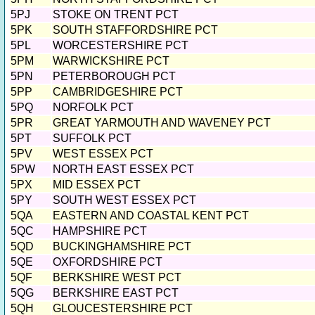
5PJ
STOKE ON TRENT PCT
5PK
SOUTH STAFFORDSHIRE PCT
5PL
WORCESTERSHIRE PCT
5PM
WARWICKSHIRE PCT
5PN
PETERBOROUGH PCT
5PP
CAMBRIDGESHIRE PCT
5PQ
NORFOLK PCT
5PR
GREAT YARMOUTH AND WAVENEY PCT
5PT
SUFFOLK PCT
5PV
WEST ESSEX PCT
5PW
NORTH EAST ESSEX PCT
5PX
MID ESSEX PCT
5PY
SOUTH WEST ESSEX PCT
5QA
EASTERN AND COASTAL KENT PCT
5QC
HAMPSHIRE PCT
5QD
BUCKINGHAMSHIRE PCT
5QE
OXFORDSHIRE PCT
5QF
BERKSHIRE WEST PCT
5QG
BERKSHIRE EAST PCT
5QH
GLOUCESTERSHIRE PCT