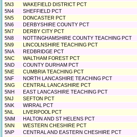
5N3
WAKEFIELD DISTRICT PCT
5N4
SHEFFIELD PCT
5N5
DONCASTER PCT
5N6
DERBYSHIRE COUNTY PCT
5N7
DERBY CITY PCT
5N8
NOTTINGHAMSHIRE COUNTY TEACHING PCT
5N9
LINCOLNSHIRE TEACHING PCT
5NA
REDBRIDGE PCT
5NC
WALTHAM FOREST PCT
5ND
COUNTY DURHAM PCT
5NE
CUMBRIA TEACHING PCT
5NF
NORTH LANCASHIRE TEACHING PCT
5NG
CENTRAL LANCASHIRE PCT
5NH
EAST LANCASHIRE TEACHING PCT
5NJ
SEFTON PCT
5NK
WIRRAL PCT
5NL
LIVERPOOL PCT
5NM
HALTON AND ST HELENS PCT
5NN
WESTERN CHESHIRE PCT
5NP
CENTRAL AND EASTERN CHESHIRE PCT