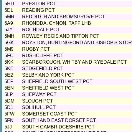
5HD
PRESTON PCT
5DL
READING PCT
5MR
REDDITCH AND BROMSGROVE PCT
6A9
RHONDDA, CYNON, TAFF LHB
5JY
ROCHDALE PCT
5MH
ROWLEY REGIS AND TIPTON PCT
5GK
ROYSTON, BUNTINGFORD AND BISHOP'S STO
5M9
RUGBY PCT
5FC
RUSHCLIFFE PCT
5KK
SCARBOROUGH, WHITBY AND RYEDALE PCT
5KE
SEDGEFIELD PCT
5E2
SELBY AND YORK PCT
5EP
SHEFFIELD SOUTH WEST PCT
5EN
SHEFFIELD WEST PCT
5LP
SHEPWAY PCT
5DM
SLOUGH PCT
5D1
SOLIHULL PCT
5FW
SOMERSET COAST PCT
5FN
SOUTH AND EAST DORSET PCT
5JJ
SOUTH CAMBRIDGESHIRE PCT