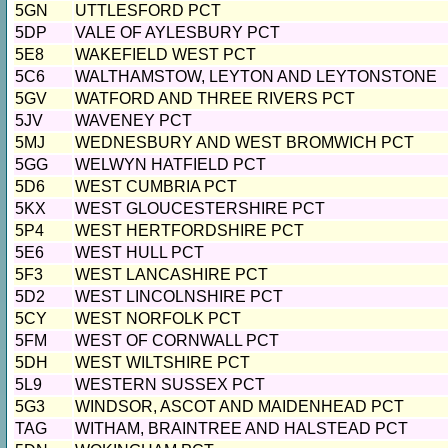
5GN
UTTLESFORD PCT
5DP
VALE OF AYLESBURY PCT
5E8
WAKEFIELD WEST PCT
5C6
WALTHAMSTOW, LEYTON AND LEYTONSTONE
5GV
WATFORD AND THREE RIVERS PCT
5JV
WAVENEY PCT
5MJ
WEDNESBURY AND WEST BROMWICH PCT
5GG
WELWYN HATFIELD PCT
5D6
WEST CUMBRIA PCT
5KX
WEST GLOUCESTERSHIRE PCT
5P4
WEST HERTFORDSHIRE PCT
5E6
WEST HULL PCT
5F3
WEST LANCASHIRE PCT
5D2
WEST LINCOLNSHIRE PCT
5CY
WEST NORFOLK PCT
5FM
WEST OF CORNWALL PCT
5DH
WEST WILTSHIRE PCT
5L9
WESTERN SUSSEX PCT
5G3
WINDSOR, ASCOT AND MAIDENHEAD PCT
TAG
WITHAM, BRAINTREE AND HALSTEAD PCT