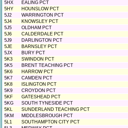
5HX
EALING PCT
5HY
HOUNSLOW PCT
5J2
WARRINGTON PCT
5J4
KNOWSLEY PCT
5J5
OLDHAM PCT
5J6
CALDERDALE PCT
5J9
DARLINGTON PCT
5JE
BARNSLEY PCT
5JX
BURY PCT
5K3
SWINDON PCT
5K5
BRENT TEACHING PCT
5K6
HARROW PCT
5K7
CAMDEN PCT
5K8
ISLINGTON PCT
5K9
CROYDON PCT
5KF
GATESHEAD PCT
5KG
SOUTH TYNESIDE PCT
5KL
SUNDERLAND TEACHING PCT
5KM
MIDDLESBROUGH PCT
5L1
SOUTHAMPTON CITY PCT