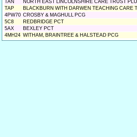
TAN
NORTH EAST LINCOLNSHIRE CARE TRUST PL
TAP
BLACKBURN WITH DARWEN TEACHING CARE 
4PW70
CROSBY & MAGHULL PCG
5C8
REDBRIDGE PCT
5AX
BEXLEY PCT
4MH24
WITHAM, BRAINTREE & HALSTEAD PCG