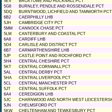
5EV
BROXTOWE AND HUCKNALL PCT
5G8
BURNLEY, PENDLE AND ROSSENDALE PCT
5DQ
BURNTWOOD, LICHFIELD AND TAMWORTH PCT
6B2
CAERPHILLY LHB
5JH
CAMBRIDGE CITY PCT
5MM
CANNOCK CHASE PCT
5LM
CANTERBURY AND COASTAL PCT
6A8
CARDIFF LHB
5D4
CARLISLE AND DISTRICT PCT
6B7
CARMARTHENSHIRE LHB
5JP
CASTLE POINT AND ROCHFORD PCT
5H4
CENTRAL CHESHIRE PCT
5KT
CENTRAL CORNWALL PCT
5AL
CENTRAL DERBY PCT
5HA
CENTRAL LIVERPOOL PCT
5CL
CENTRAL MANCHESTER PCT
5JT
CENTRAL SUFFOLK PCT
6A4
CEREDIGION LHB
5JC
CHARNWOOD AND NORTH WEST LEICESTERSH
5JN
CHELMSFORD PCT
5KW
CHELTENHAM AND TEWKESBURY PCT