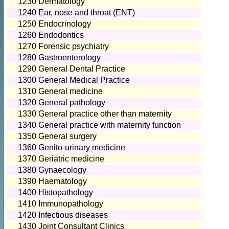
1230
Dermatology
1240
Ear, nose and throat (ENT)
1250
Endocrinology
1260
Endodontics
1270
Forensic psychiatry
1280
Gastroenterology
1290
General Dental Practice
1300
General Medical Practice
1310
General medicine
1320
General pathology
1330
General practice other than maternity
1340
General practice with maternity function
1350
General surgery
1360
Genito-urinary medicine
1370
Geriatric medicine
1380
Gynaecology
1390
Haematology
1400
Histopathology
1410
Immunopathology
1420
Infectious diseases
1430
Joint Consultant Clinics