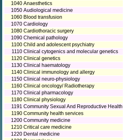
1040
Anaesthetics
1050
Audiological medicine
1060
Blood transfusion
1070
Cardiology
1080
Cardiothoracic surgery
1090
Chemical pathology
1100
Child and adolescent psychiatry
1110
Clinical cytogenics and molecular genetics
1120
Clinical genetics
1130
Clinical haematology
1140
Clinical immunology and allergy
1150
Clinical neuro-physiology
1160
Clinical oncology/ Radiotherapy
1170
Clinical pharmacology
1180
Clinical physiology
1191
Community Sexual And Reproductive Health
1190
Community health services
1200
Community medicine
1210
Critical care medicine
1220
Dental medicine