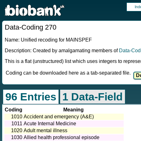
Ind
Data-Coding 270
Name: Unified recoding for MAINSPEF
Description: Created by amalgamating members of
Data-Cod
This is a flat (unstructured) list which uses integers to repres
Coding can be downloaded here as a tab-separated file.
96 Entries
1 Data-Field
Coding
Meaning
1010
Accident and emergency (A&E)
1011
Acute Internal Medicine
1020
Adult mental illness
1030
Allied health professional episode