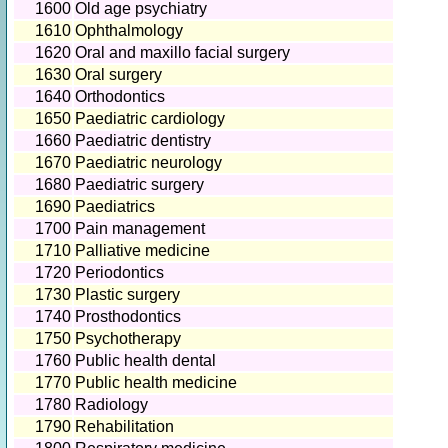
1600
Old age psychiatry
1610
Ophthalmology
1620
Oral and maxillo facial surgery
1630
Oral surgery
1640
Orthodontics
1650
Paediatric cardiology
1660
Paediatric dentistry
1670
Paediatric neurology
1680
Paediatric surgery
1690
Paediatrics
1700
Pain management
1710
Palliative medicine
1720
Periodontics
1730
Plastic surgery
1740
Prosthodontics
1750
Psychotherapy
1760
Public health dental
1770
Public health medicine
1780
Radiology
1790
Rehabilitation