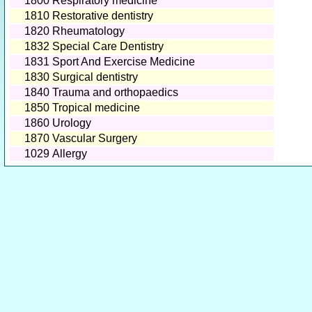
1800
Respiratory medicine
1810
Restorative dentistry
1820
Rheumatology
1832
Special Care Dentistry
1831
Sport And Exercise Medicine
1830
Surgical dentistry
1840
Trauma and orthopaedics
1850
Tropical medicine
1860
Urology
1870
Vascular Surgery
1029
Allergy