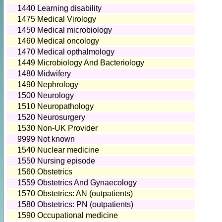
1440
Learning disability
1475
Medical Virology
1450
Medical microbiology
1460
Medical oncology
1470
Medical opthalmology
1449
Microbiology And Bacteriology
1480
Midwifery
1490
Nephrology
1500
Neurology
1510
Neuropathology
1520
Neurosurgery
1530
Non-UK Provider
9999
Not known
1540
Nuclear medicine
1550
Nursing episode
1560
Obstetrics
1559
Obstetrics And Gynaecology
1570
Obstetrics: AN (outpatients)
1580
Obstetrics: PN (outpatients)
1590
Occupational medicine