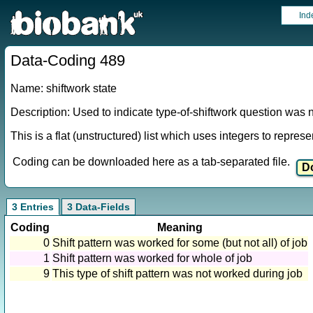
Ind
Data-Coding 489
Name: shiftwork state
Description: Used to indicate type-of-shiftwork question was 
This is a flat (unstructured) list which uses integers to repres
Coding can be downloaded here as a tab-separated file.
3 Entries
3 Data-Fields
Coding
Meaning
0
Shift pattern was worked for some (but not all) of job
1
Shift pattern was worked for whole of job
9
This type of shift pattern was not worked during job