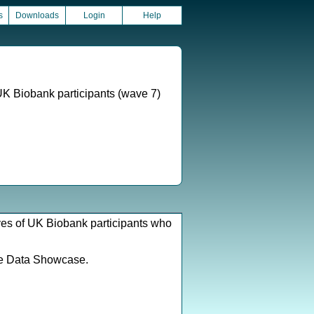
s
Downloads
Login
Help
UK Biobank participants (wave 7)
ves of UK Biobank participants who
e Data Showcase.