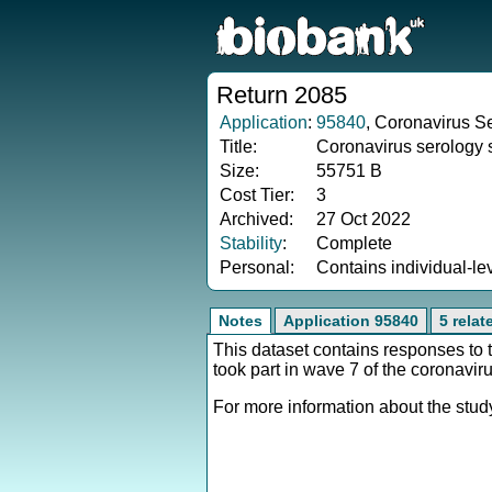
Return 2085
Application
:
95840
, Coronavirus Se
Title:
Coronavirus serology 
Size:
55751 B
Cost Tier:
3
Archived:
27 Oct 2022
Stability
:
Complete
Personal:
Contains individual-le
Notes
Application 95840
5 rela
This dataset contains responses to
took part in wave 7 of the coronavir
For more information about the study