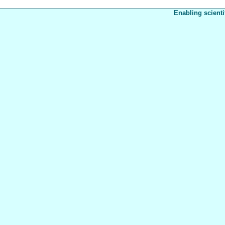
Enabling scienti