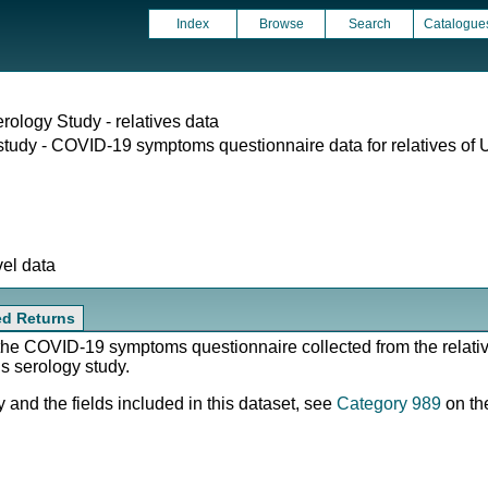
Index
Browse
Search
Catalogue
rology Study - relatives data
study - COVID-19 symptoms questionnaire data for relatives of 
vel data
ted Returns
 the COVID-19 symptoms questionnaire collected from the relati
us serology study.
 and the fields included in this dataset, see
Category 989
on th