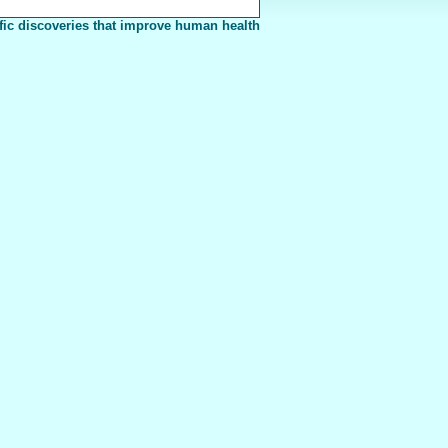
fic discoveries that improve human health