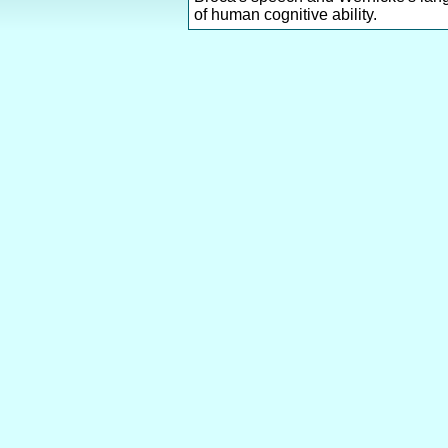
of human cognitive ability.