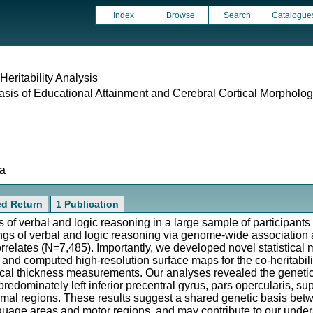
Index
Browse
Search
Catalogue
eritability Analysis
sis of Educational Attainment and Cerebral Cortical Morpholo
ta
ed Return
1 Publication
 of verbal and logic reasoning in a large sample of participants 
ngs of verbal and logic reasoning via genome-wide association
rrelates (N=7,485). Importantly, we developed novel statistical 
, and computed high-resolution surface maps for the co-heritabil
ical thickness measurements. Our analyses revealed the geneti
edominately left inferior precentral gyrus, pars opercularis, sup
imal regions. These results suggest a shared genetic basis bet
age areas and motor regions, and may contribute to our underst