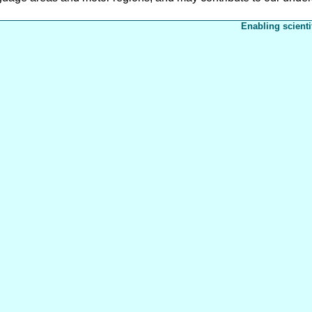
Enabling scienti