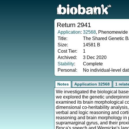
Return 2941
Application
:
32568
, Phenomewide H
Title:
The Shared Genetic Ba
Size:
14581 B
Cost Tier:
1
Archived:
3 Dec 2020
Stability
:
Complete
Personal:
No individual-level da
Notes
Application 32568
1 relat
We investigated the biological bases
we explored the genetic underpinni
examined its brain morphological co
dimensional co-heritability analysis
verbal and logic reasoning and cort
reasoning and brain morphology in pr
supramarginal gyrus, and their prox
Broca's speech and Wernicke's langu