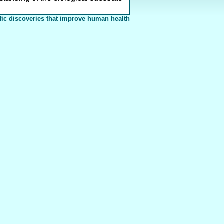
fic discoveries that improve human health