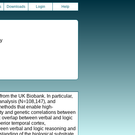
s
Downloads
Login
Help
gy
from the UK Biobank. In particular,
 analysis (N=108,147), and
methods that enable high-
ity and genetic correlations between
c overlap between verbal and logic
erior temporal cortex,
ween verbal and logic reasoning and
anding of the biological substrate