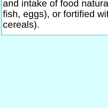
and intake of food natural
fish, eggs), or fortified w
cereals).