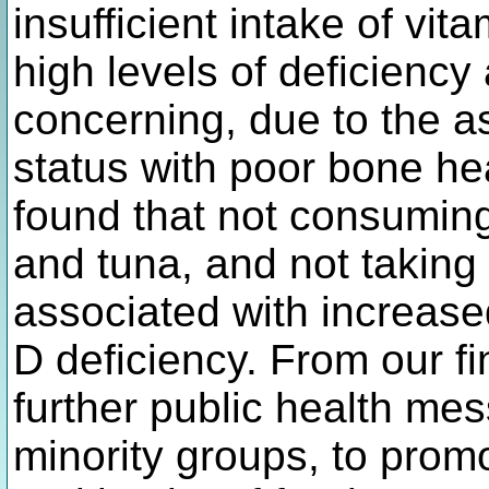
insufficient intake of vi
high levels of deficiency
concerning, due to the a
status with poor bone hea
found that not consuming
and tuna, and not takin
associated with increased
D deficiency. From our 
further public health mes
minority groups, to prom