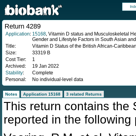
Ind
Return 4289
Application
:
15168
, Vitamin D status and Musculoskeletal He
Gender and Lifestyle Factors in South Asian an
Title:
Vitamin D Status of the British African-Caribbe
Size:
33319 B
Cost Tier:
1
Archived:
19 Jan 2022
Stability
:
Complete
Personal:
No individual-level data
Notes
Application 15168
3 related Returns
This return contains th
reported in the following 