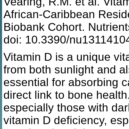
Vearing, R.M. et al. Vitam
African-Caribbean Reside
Biobank Cohort. Nutrien
doi: 10.3390/nu1311410
Vitamin D is a unique vit
from both sunlight and al
essential for absorbing 
direct link to bone health
especially those with dark
vitamin D deficiency, esp