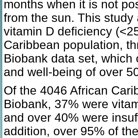
months when it is not po
from the sun. This study
vitamin D deficiency (<2
Caribbean population, t
Biobank data set, which 
and well-being of over 50
Of the 4046 African Cari
Biobank, 37% were vitam
and over 40% were insuff
addition, over 95% of th