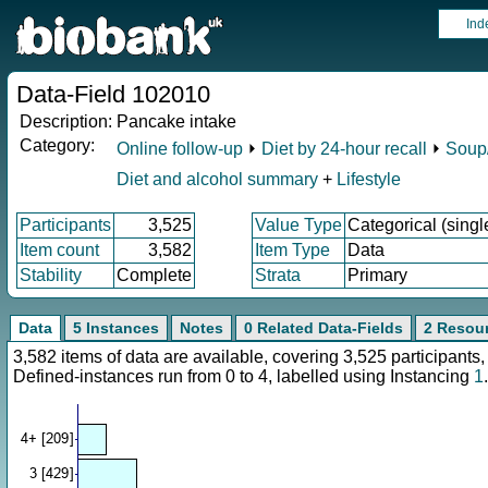
Ind
Data-Field 102010
Description:
Pancake intake
Category:
Online follow-up
⏵
Diet by 24-hour recall
⏵
Soup/
Diet and alcohol summary
+
Lifestyle
Participants
3,525
Value Type
Categorical (singl
Item count
3,582
Item Type
Data
Stability
Complete
Strata
Primary
Data
5 Instances
Notes
0 Related Data-Fields
2 Resou
3,582 items of data are available, covering 3,525 participan
Defined-instances run from 0 to 4, labelled using Instancing
1
.