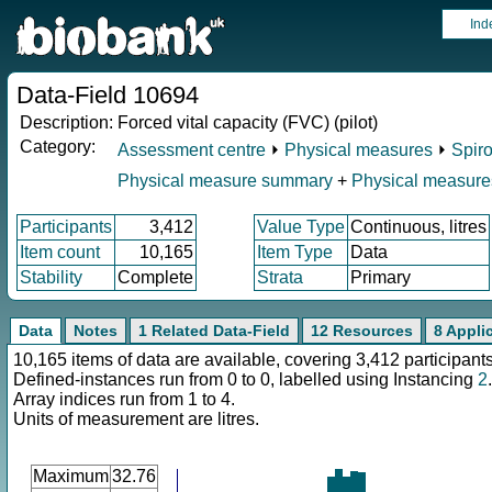
Ind
Data-Field 10694
Description:
Forced vital capacity (FVC) (pilot)
Category:
Assessment centre
⏵
Physical measures
⏵
Spir
Physical measure summary
+
Physical measure
Participants
3,412
Value Type
Continuous, litres
Item count
10,165
Item Type
Data
Stability
Complete
Strata
Primary
Data
Notes
1 Related Data-Field
12 Resources
8 Appli
10,165 items of data are available, covering 3,412 participants
Defined-instances run from 0 to 0, labelled using Instancing
2
.
Array indices run from 1 to 4.
Units of measurement are litres.
Maximum
32.76