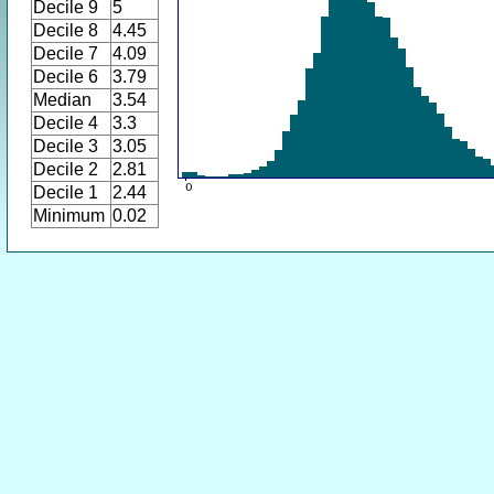
Decile 9
5
Decile 8
4.45
Decile 7
4.09
Decile 6
3.79
Median
3.54
Decile 4
3.3
Decile 3
3.05
Decile 2
2.81
Decile 1
2.44
Minimum
0.02