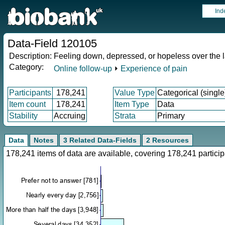
Ind
Data-Field 120105
Description:
Feeling down, depressed, or hopeless over the 
Category:
Online follow-up
⏵
Experience of pain
Participants
178,241
Value Type
Categorical (single
Item count
178,241
Item Type
Data
Stability
Accruing
Strata
Primary
Data
Notes
3 Related Data-Fields
2 Resources
178,241 items of data are available, covering 178,241 parti