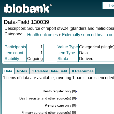
Ind
Data-Field 130039
Description:
Source of report of A24 (glanders and melioidosi
Category:
Health outcomes
⏵
Externally sourced health o
Participants
1
Value Type
Categorical (single
Item count
1
Item Type
Data
Stability
Ongoing
Strata
Derived
Data
Notes
1 Related Data-Field
0 Resources
1 items of data are available, covering 1 participants, enco