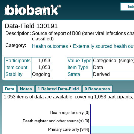
Ind
Data-Field 130191
Description:
Source of report of B08 (other viral infections
classified)
Category:
Health outcomes
⏵
Externally sourced health o
Participants
1,053
Value Type
Categorical (single
Item count
1,053
Item Type
Data
Stability
Ongoing
Strata
Derived
Data
Notes
1 Related Data-Field
0 Resources
1,053 items of data are available, covering 1,053 participan