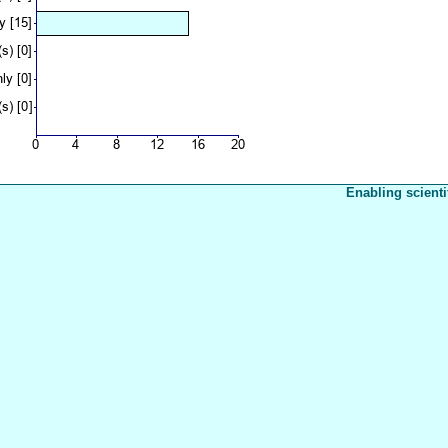
Enabling scienti