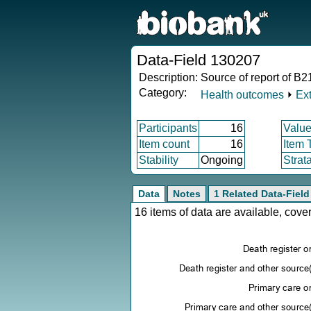
Data-Field 130207
Description:
Source of report of B2
Category:
Health outcomes
⏵
Ex
Participants
16
Value
Item count
16
Item 
Stability
Ongoing
Strat
Data
Notes
1 Related Data-Field
16 items of data are available, cov