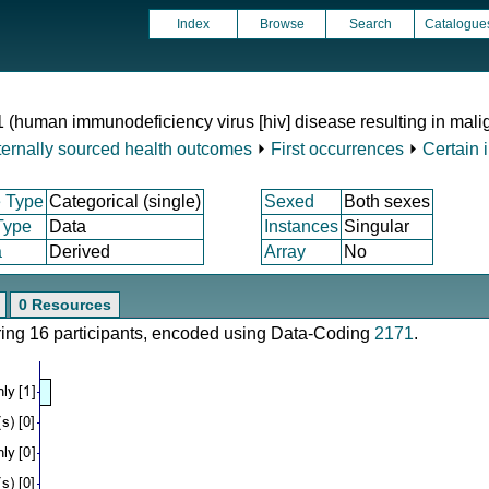
Index
Browse
Search
Catalogue
1 (human immunodeficiency virus [hiv] disease resulting in mal
ternally sourced health outcomes
⏵
First occurrences
⏵
Certain 
 Type
Categorical (single)
Sexed
Both sexes
Type
Data
Instances
Singular
a
Derived
Array
No
0 Resources
ering 16 participants, encoded using Data-Coding
2171
.