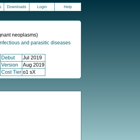
s
Downloads
Login
Help
ignant neoplasms)
infectious and parasitic diseases
Debut
Jul 2019
Version
Aug 2019
Cost Tier
o1 sX