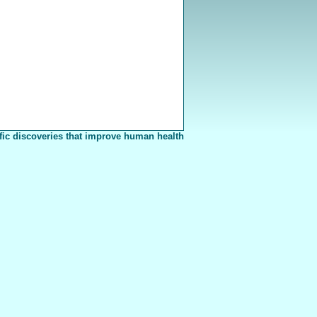
fic discoveries that improve human health