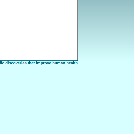
fic discoveries that improve human health