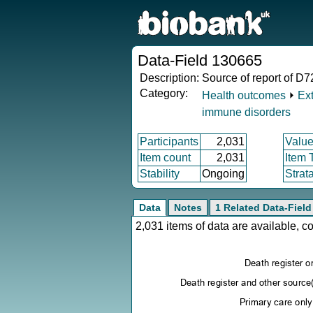
Data-Field 130665
Description:
Source of report of D72
Category:
Health outcomes
⏵
Ex
immune disorders
Participants
2,031
Value
Item count
2,031
Item 
Stability
Ongoing
Strat
Data
Notes
1 Related Data-Field
2,031 items of data are available, 