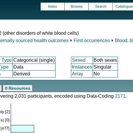
Index
Browse
Search
Catalogue
 (other disorders of white blood cells)
ternally sourced health outcomes
⏵
First occurrences
⏵
Blood, b
 Type
Categorical (single)
Sexed
Both sexes
Type
Data
Instances
Singular
a
Derived
Array
No
0 Resources
covering 2,031 participants, encoded using Data-Coding
2171
.