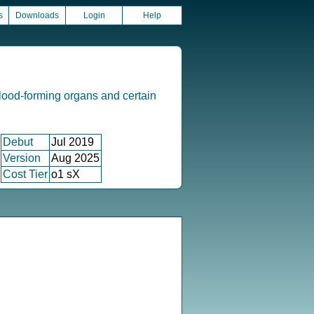
s
Downloads
Login
Help
lood-forming organs and certain
Debut
Jul 2019
Version
Aug 2025
Cost Tier
o1 sX