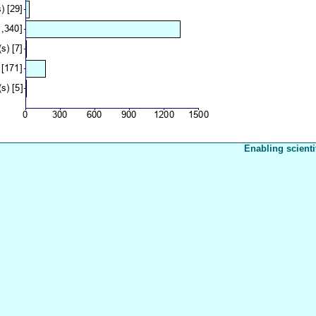
Enabling scienti