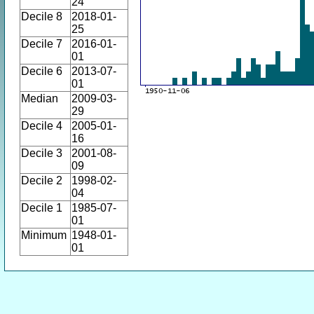
24
Decile 8
2018-01-
25
Decile 7
2016-01-
01
Decile 6
2013-07-
01
Median
2009-03-
29
Decile 4
2005-01-
16
Decile 3
2001-08-
09
Decile 2
1998-02-
04
Decile 1
1985-07-
01
Minimum
1948-01-
01