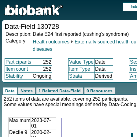
Ind
Data-Field 130728
Description:
Date E24 first reported (cushing's syndrome)
Category:
Health outcomes
⏵
Externally sourced health o
diseases
Participants
252
Value Type
Date
Se
Item count
252
Item Type
Data
Ins
Stability
Ongoing
Strata
Derived
Arr
Data
Notes
1 Related Data-Field
0 Resources
252 items of data are available, covering 252 participants.
Some values have special meanings defined by Data-Codin
Maximum
2023-07-
01
Decile 9
2020-02-