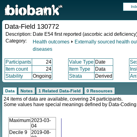
Ind
Data-Field 130772
Description:
Date E54 first reported (ascorbic acid deficiency
Category:
Health outcomes
⏵
Externally sourced health o
diseases
Participants
24
Value Type
Date
Se
Item count
24
Item Type
Data
Ins
Stability
Ongoing
Strata
Derived
Arr
Data
Notes
1 Related Data-Field
0 Resources
24 items of data are available, covering 24 participants.
Some values have special meanings defined by Data-Codin
Maximum
2023-03-
04
Decile 9
2019-08-