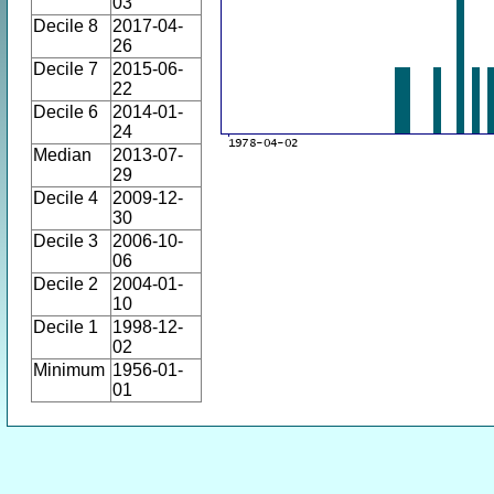
03
Decile 8
2017-04-
26
Decile 7
2015-06-
22
Decile 6
2014-01-
24
Median
2013-07-
29
Decile 4
2009-12-
30
Decile 3
2006-10-
06
Decile 2
2004-01-
10
Decile 1
1998-12-
02
Minimum
1956-01-
01