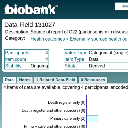
Ind
Data-Field 131027
Description:
Source of report of G22 (parkinsonism in diseas
Category:
Health outcomes
⏵
Externally sourced health o
Participants
4
Value Type
Categorical (single
Item count
4
Item Type
Data
Stability
Ongoing
Strata
Derived
Data
Notes
1 Related Data-Field
0 Resources
4 items of data are available, covering 4 participants, enco