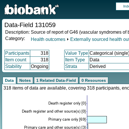
Ind
Data-Field 131059
Description:
Source of report of G46 (vascular syndromes of 
Category:
Health outcomes
⏵
Externally sourced health o
Participants
318
Value Type
Categorical (single
Item count
318
Item Type
Data
Stability
Ongoing
Strata
Derived
Data
Notes
1 Related Data-Field
0 Resources
318 items of data are available, covering 318 participants, 