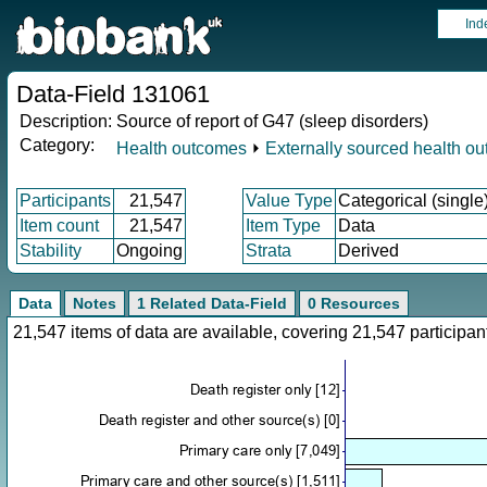
Ind
Data-Field 131061
Description:
Source of report of G47 (sleep disorders)
Category:
Health outcomes
⏵
Externally sourced health o
Participants
21,547
Value Type
Categorical (single
Item count
21,547
Item Type
Data
Stability
Ongoing
Strata
Derived
Data
Notes
1 Related Data-Field
0 Resources
21,547 items of data are available, covering 21,547 particip