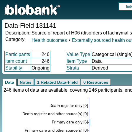
Ind
Data-Field 131141
Description:
Source of report of H06 (disorders of lachrymal 
Category:
Health outcomes
⏵
Externally sourced health o
Participants
246
Value Type
Categorical (single
Item count
246
Item Type
Data
Stability
Ongoing
Strata
Derived
Data
Notes
1 Related Data-Field
0 Resources
246 items of data are available, covering 246 participants, 