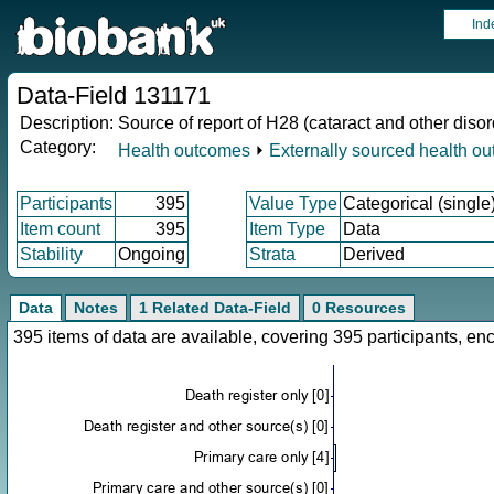
Ind
Data-Field 131171
Description:
Source of report of H28 (cataract and other disor
Category:
Health outcomes
⏵
Externally sourced health o
Participants
395
Value Type
Categorical (single
Item count
395
Item Type
Data
Stability
Ongoing
Strata
Derived
Data
Notes
1 Related Data-Field
0 Resources
395 items of data are available, covering 395 participants, 