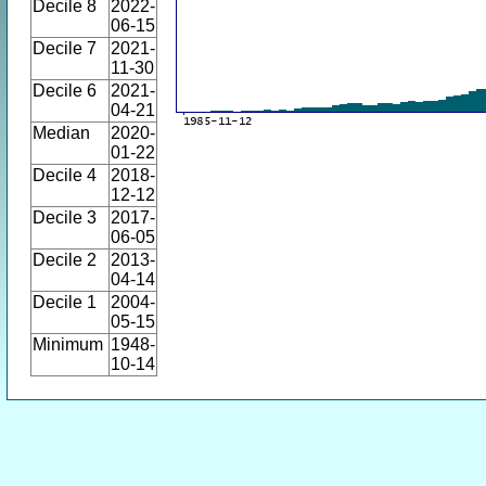
Decile 8
2022-
06-15
Decile 7
2021-
11-30
Decile 6
2021-
04-21
Median
2020-
01-22
Decile 4
2018-
12-12
Decile 3
2017-
06-05
Decile 2
2013-
04-14
Decile 1
2004-
05-15
Minimum
1948-
10-14