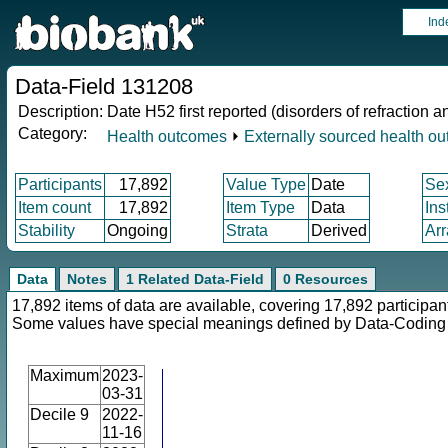
Ind
Data-Field 131208
Description:
Date H52 first reported (disorders of refraction
Category:
Health outcomes
⏵
Externally sourced health o
Participants
17,892
Value Type
Date
Se
Item count
17,892
Item Type
Data
Ins
Stability
Ongoing
Strata
Derived
Arr
Data
Notes
1 Related Data-Field
0 Resources
17,892 items of data are available, covering 17,892 participan
Some values have special meanings defined by Data-Codin
Maximum
2023-
03-31
Decile 9
2022-
11-16