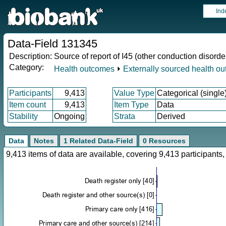
Ind
Data-Field 131345
Description:
Source of report of I45 (other conduction disorde
Category:
Health outcomes
⏵
Externally sourced health o
Participants
9,413
Value Type
Categorical (single
Item count
9,413
Item Type
Data
Stability
Ongoing
Strata
Derived
Data
Notes
1 Related Data-Field
0 Resources
9,413 items of data are available, covering 9,413 participan