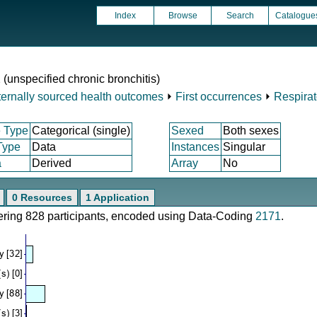
Index
Browse
Search
Catalogue
 (unspecified chronic bronchitis)
ternally sourced health outcomes
⏵
First occurrences
⏵
Respirat
 Type
Categorical (single)
Sexed
Both sexes
Type
Data
Instances
Singular
a
Derived
Array
No
0 Resources
1 Application
vering 828 participants, encoded using Data-Coding
2171
.