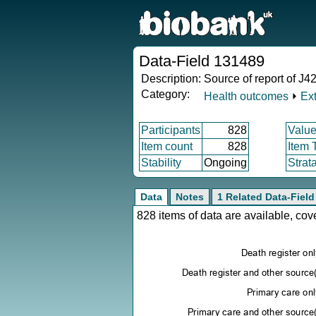
Data-Field 131489
Description:
Source of report of J42
Category:
Health outcomes
⏵
Ex
Participants
828
Value
Item count
828
Item 
Stability
Ongoing
Strat
Data
Notes
1 Related Data-Field
828 items of data are available, co