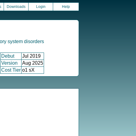
s
Downloads
Login
Help
ory system disorders
Debut
Jul 2019
Version
Aug 2025
Cost Tier
o1 sX