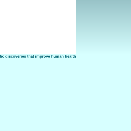
fic discoveries that improve human health