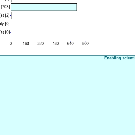
Enabling scienti