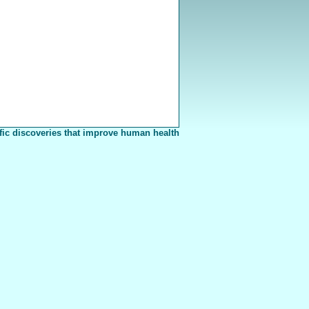
fic discoveries that improve human health