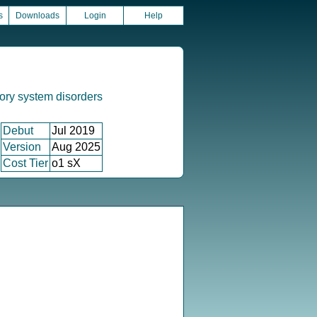
s
Downloads
Login
Help
ory system disorders
Debut
Jul 2019
Version
Aug 2025
Cost Tier
o1 sX