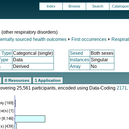
Index
Browse
Search
Catalogue
 (other respiratory disorders)
ternally sourced health outcomes
⏵
First occurrences
⏵
Respirat
 Type
Categorical (single)
Sexed
Both sexes
Type
Data
Instances
Singular
a
Derived
Array
No
0 Resources
1 Application
 covering 25,561 participants, encoded using Data-Coding
2171
.