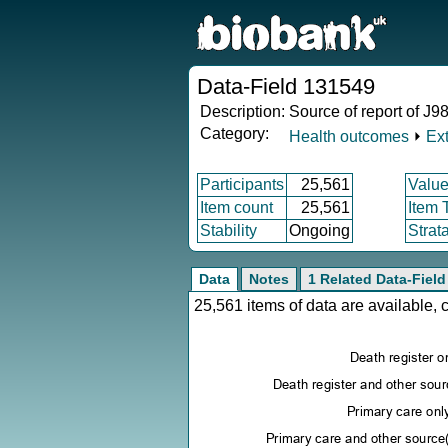
Data-Field 131549
Description:
Source of report of J98
Category:
Health outcomes
⏵
Ex
Participants
25,561
Value
Item count
25,561
Item 
Stability
Ongoing
Strat
Data
Notes
1 Related Data-Field
25,561 items of data are available,