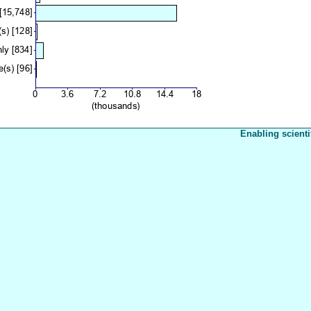
Enabling scienti